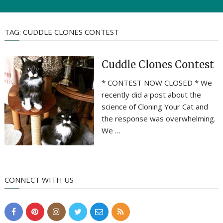
TAG:
CUDDLE CLONES CONTEST
Cuddle Clones Contest
* CONTEST NOW CLOSED * We
recently did a post about the
science of Cloning Your Cat and
the response was overwhelming.
We …
CONNECT WITH US