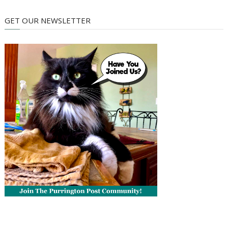
GET OUR NEWSLETTER