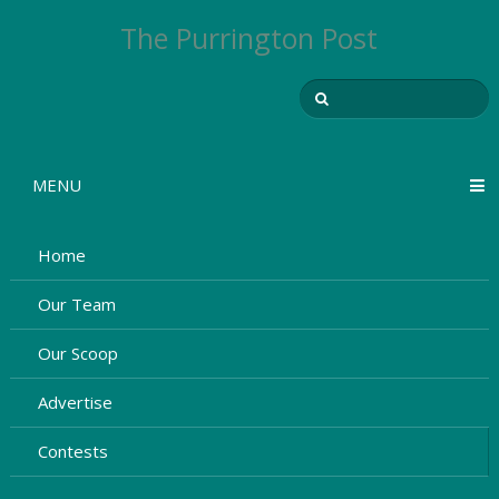
The Purrington Post
MENU
Home
Our Team
Our Scoop
Advertise
Contests