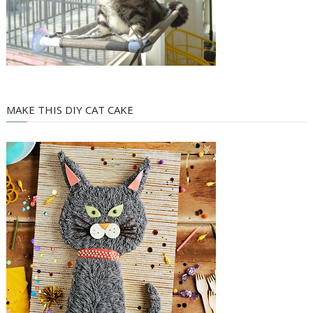
MAKE THIS DIY CAT CAKE