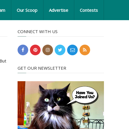
eam
Our Scoop
Advertise
Contests
CONNECT WITH US
 But
GET OUR NEWSLETTER