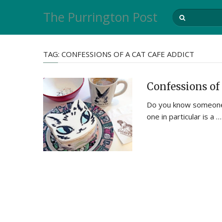
The Purrington Post
TAG:
CONFESSIONS OF A CAT CAFE ADDICT
Confessions of 
Do you know someone 
one in particular is a …