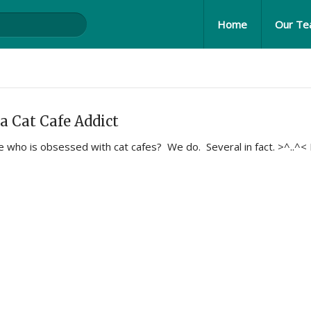
Home
Our T
a Cat Cafe Addict
who is obsessed with cat cafes? We do. Several in fact. >^..^<