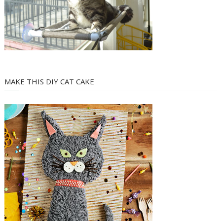
MAKE THIS DIY CAT CAKE