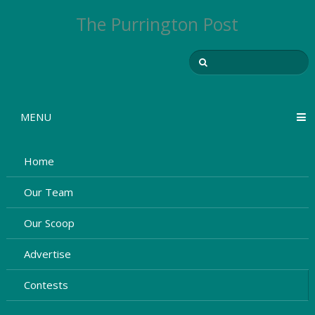
The Purrington Post
MENU
Home
Our Team
Our Scoop
Advertise
Contests