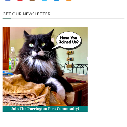
GET OUR NEWSLETTER