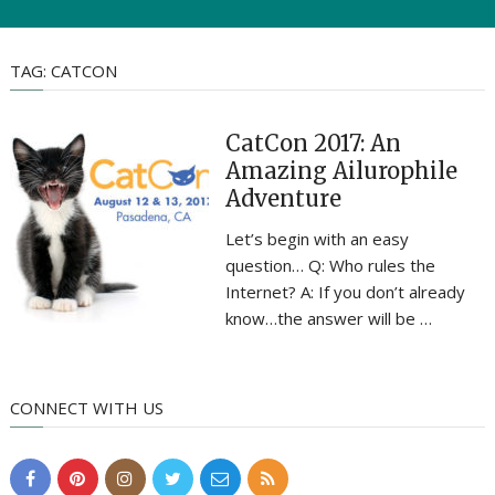
TAG:
CATCON
CatCon 2017: An
Amazing Ailurophile
Adventure
Let’s begin with an easy
question… Q: Who rules the
Internet? A: If you don’t already
know…the answer will be …
CONNECT WITH US