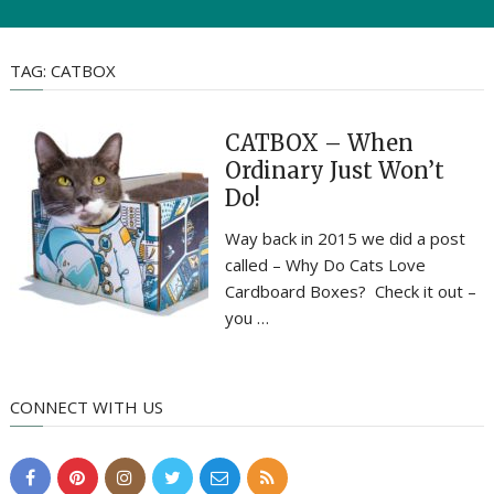
TAG:
CATBOX
CATBOX – When
Ordinary Just Won’t
Do!
Way back in 2015 we did a post
called – Why Do Cats Love
Cardboard Boxes? Check it out –
you …
CONNECT WITH US