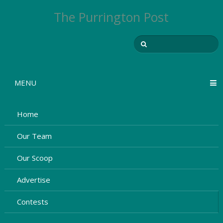
The Purrington Post
MENU
Home
Our Team
Our Scoop
Advertise
Contests