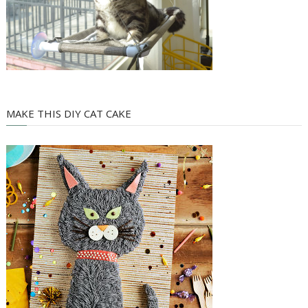
MAKE THIS DIY CAT CAKE