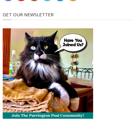
GET OUR NEWSLETTER