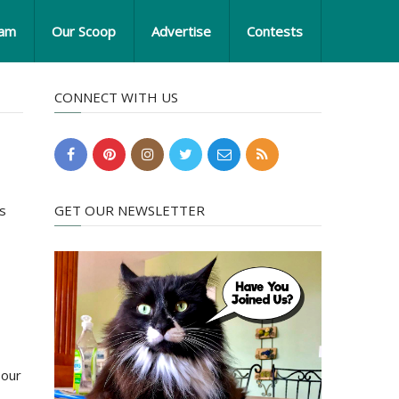
eam
Our Scoop
Advertise
Contests
CONNECT WITH US
ns
GET OUR NEWSLETTER
 our