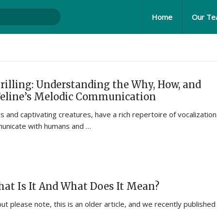
Home
Our T
rilling: Understanding the Why, How, and
Feline’s Melodic Communication
 and captivating creatures, have a rich repertoire of vocalizatio
municate with humans and …
What Is It And What Does It Mean?
but please note, this is an older article, and we recently published