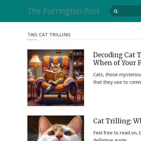
The Purrington Post
TAG:
CAT TRILLING
Decoding Cat T
When of Your 
Cats, those mysterious
that they use to com
Cat Trilling: 
Feel free to read on, 
definitive guide …