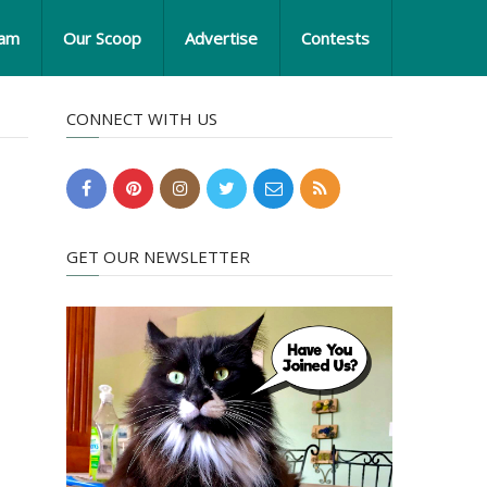
eam
Our Scoop
Advertise
Contests
CONNECT WITH US
GET OUR NEWSLETTER