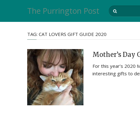
The Purrington Post
TAG:
CAT LOVERS GIFT GUIDE 2020
Mother’s Day G
For this year’s 2020 
interesting gifts to de