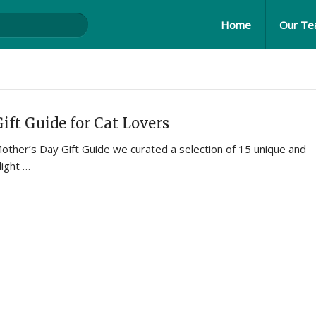
Home
Our T
ift Guide for Cat Lovers
Mother’s Day Gift Guide we curated a selection of 15 unique and
light …