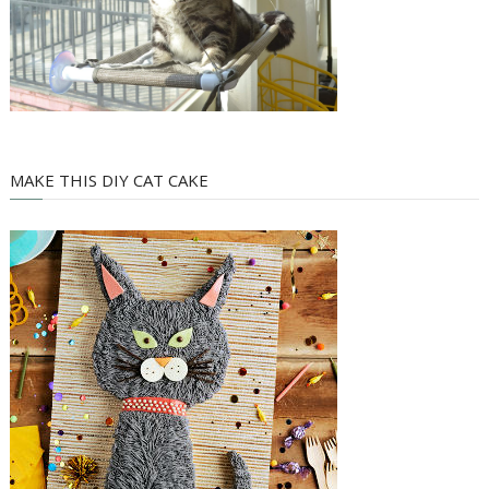
MAKE THIS DIY CAT CAKE