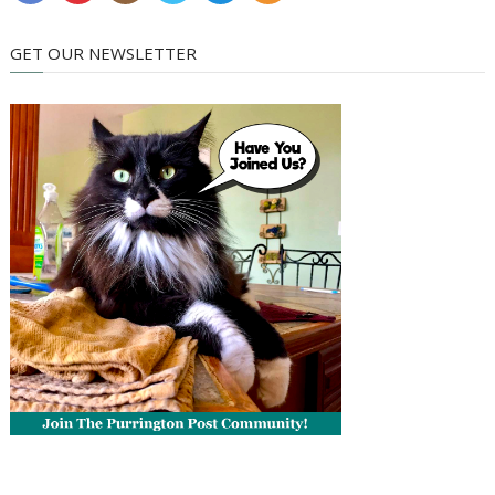
GET OUR NEWSLETTER