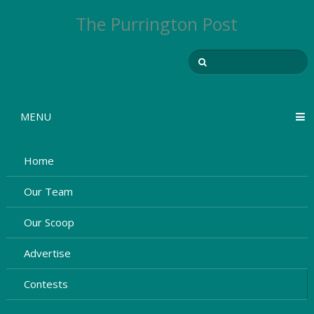
The Purrington Post
MENU
Home
Our Team
Our Scoop
Advertise
Contests