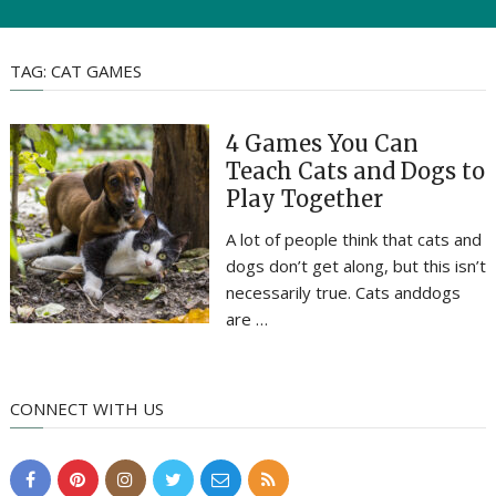
TAG:
CAT GAMES
4 Games You Can
Teach Cats and Dogs to
Play Together
A lot of people think that cats and
dogs don’t get along, but this isn’t
necessarily true. Cats anddogs
are …
CONNECT WITH US