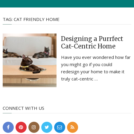
TAG:
CAT FRIENDLY HOME
Designing a Purrfect
Cat-Centric Home
Have you ever wondered how far
you might go if you could
redesign your home to make it
truly cat-centric …
CONNECT WITH US