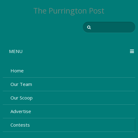
The Purrington Post
MENU
Home
Our Team
Our Scoop
Advertise
Contests