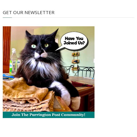
GET OUR NEWSLETTER