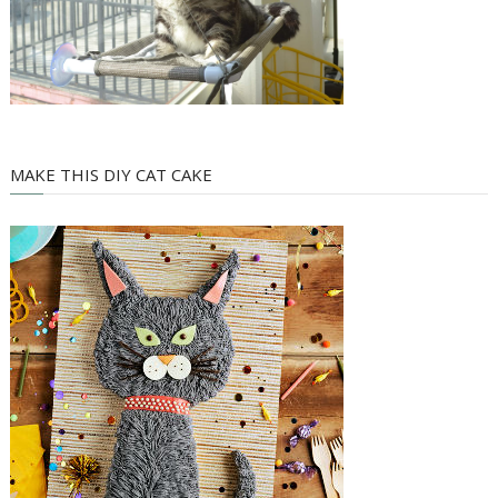
MAKE THIS DIY CAT CAKE