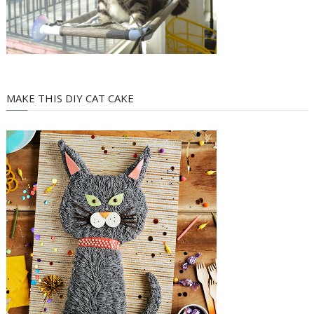
MAKE THIS DIY CAT CAKE