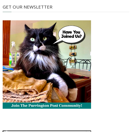
GET OUR NEWSLETTER