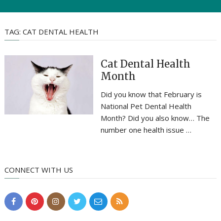
TAG:
CAT DENTAL HEALTH
Cat Dental Health
Month
Did you know that February is
National Pet Dental Health
Month? Did you also know… The
number one health issue …
CONNECT WITH US