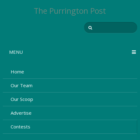
The Purrington Post
MENU
Home
Our Team
Our Scoop
Advertise
Contests