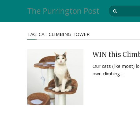
The Purrington Post
TAG:
CAT CLIMBING TOWER
WIN this Climb
Our cats (like most) l
own climbing …