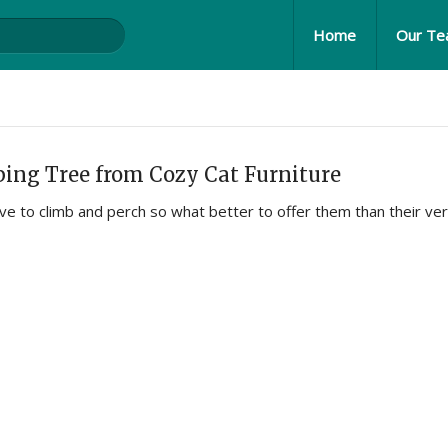
Home
Our T
ing Tree from Cozy Cat Furniture
ove to climb and perch so what better to offer them than their ve