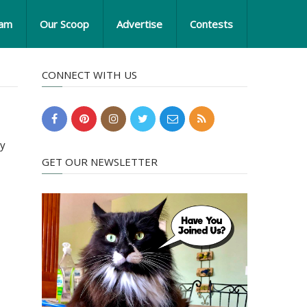
eam
Our Scoop
Advertise
Contests
CONNECT WITH US
ry
GET OUR NEWSLETTER