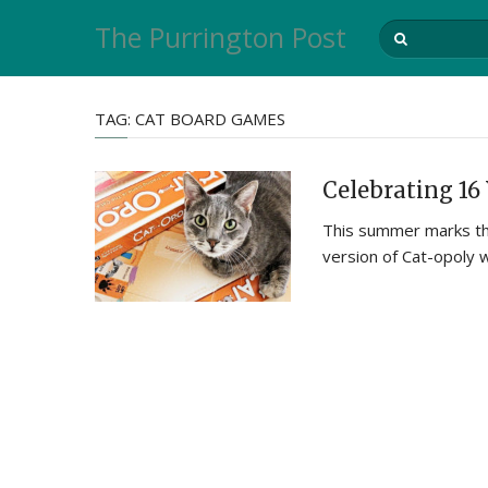
The Purrington Post
TAG:
CAT BOARD GAMES
Celebrating 16 
This summer marks the
version of Cat-opoly 