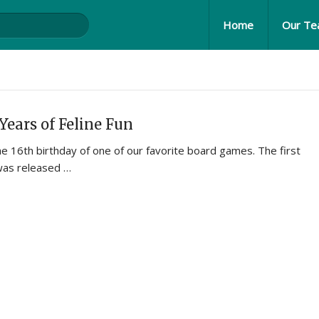
Home
Our T
Years of Feline Fun
 16th birthday of one of our favorite board games. The first
was released …