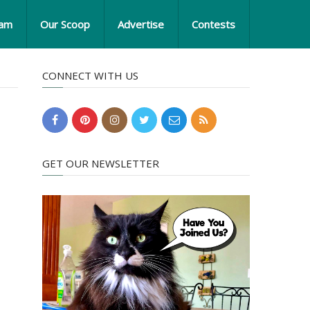
eam
Our Scoop
Advertise
Contests
CONNECT WITH US
GET OUR NEWSLETTER