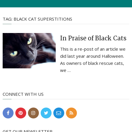
TAG:
BLACK CAT SUPERSTITIONS
In Praise of Black Cats
This is a re-post of an article we
did last year around Halloween.
As owners of black rescue cats,
we …
CONNECT WITH US
GET OUR NEWSLETTER