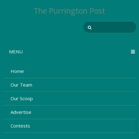
The Purrington Post
MENU
Home
Our Team
Our Scoop
Advertise
Contests