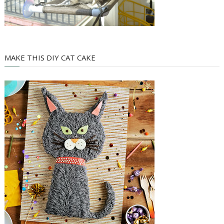
MAKE THIS DIY CAT CAKE