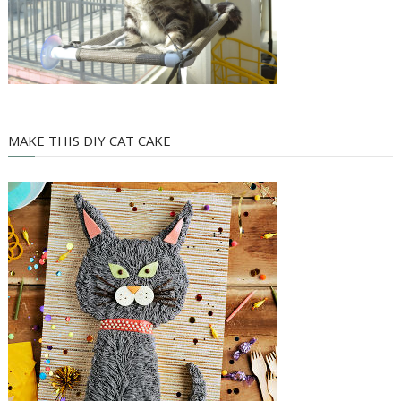
MAKE THIS DIY CAT CAKE