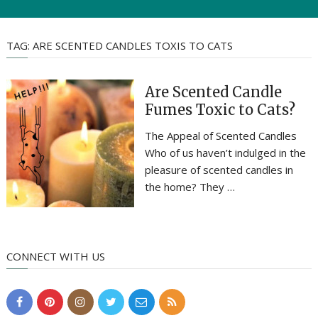
TAG:
ARE SCENTED CANDLES TOXIS TO CATS
Are Scented Candle
Fumes Toxic to Cats?
The Appeal of Scented Candles
Who of us haven’t indulged in the
pleasure of scented candles in
the home? They …
CONNECT WITH US