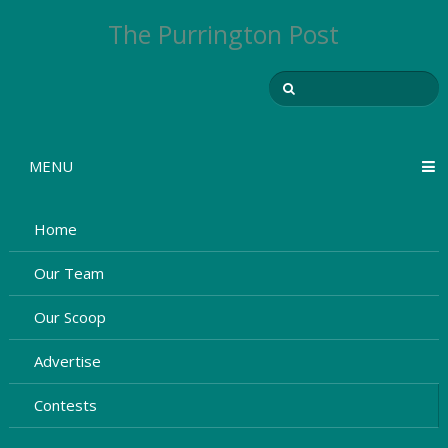
The Purrington Post
MENU
Home
Our Team
Our Scoop
Advertise
Contests