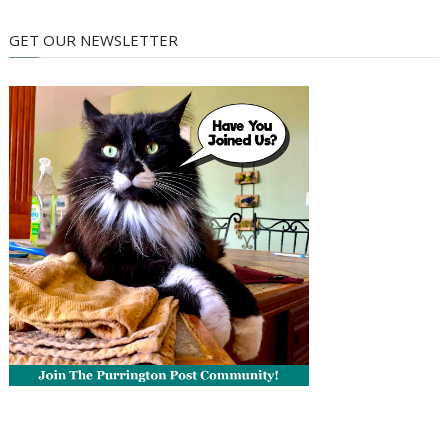
GET OUR NEWSLETTER