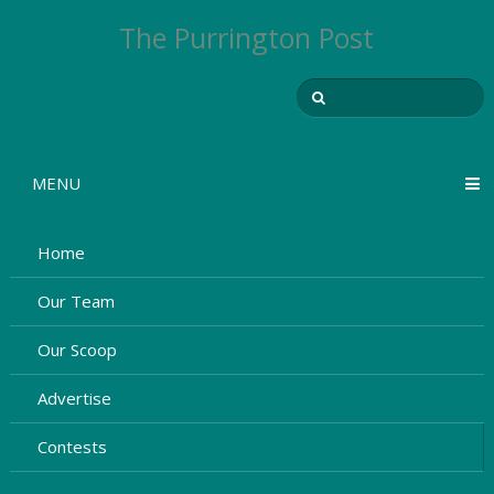
The Purrington Post
MENU
Home
Our Team
Our Scoop
Advertise
Contests