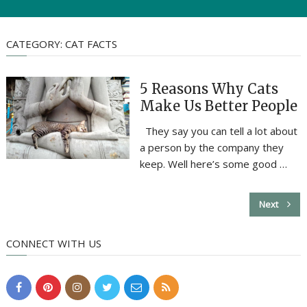
CATEGORY:
CAT FACTS
5 Reasons Why Cats
Make Us Better People
They say you can tell a lot about
a person by the company they
keep. Well here’s some good …
Next
CONNECT WITH US