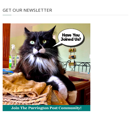
GET OUR NEWSLETTER