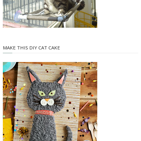
MAKE THIS DIY CAT CAKE